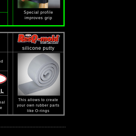
Special profile
improves grip
silicone putty
nd
XL
This allows to create
eal
your own rubber parts
se
like O-rings