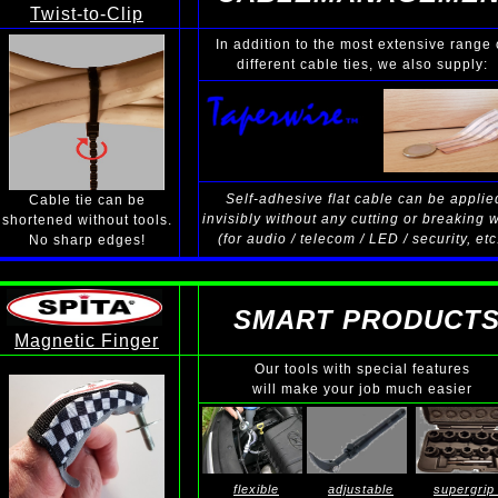
Twist-to-Clip
In addition to the most extensive range 
different cable ties, we also supply:
Self-adhesive flat cable can be applie
Cable tie can be
invisibly without any cutting or breaking 
shortened without tools.
(for audio / telecom / LED / security, etc
No sharp edges!
SMART PRODUCT
Magnetic Finger
Our tools with special features
will make your job much easier
flexible
adjustable
supergrip