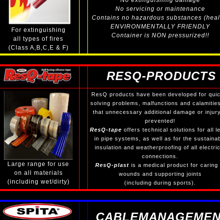
No extinguishing damage
No servicing or maintenance
Contains no hazardous substances (heal
ENVIRONMENTALLY FRIENDLY
For extinguishing
Container is NON pressurized!!
all types of fires
(Class A,B,C,E & F)
RESQ-PRODUCTS
ResQ products have been developed for quic
solving problems, malfunctions and calamitie
that unnecessary additional damage or injury
prevented!
ResQ-tape
offers technical solutions for all l
in pipe systems, as well as for the sustaina
insulation and weatherproofing of all electric
connections.
Large range for use
ResQ-plast
is a medical product for caring 
on all materials
wounds and supporting joints
(including wet/dirty)
(including during sports).
CABLEMANAGEMEN