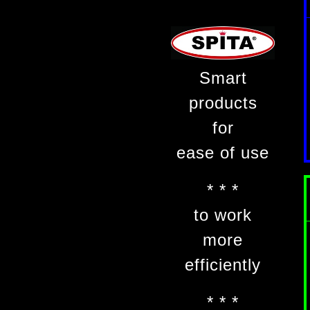
Smart
products
for
ease of use
* * *
to work
more
efficiently
* * *