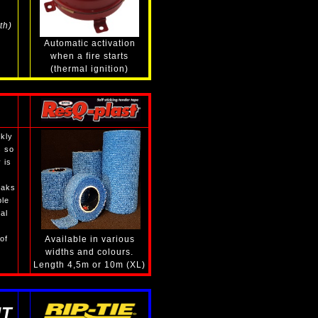
th)
Automatic activation
when a fire starts
(thermal ignition)
kly
s so
 is
eaks
ble
al
of
Available in various
widths and colours.
Length 4,5m or 10m (XL)
T