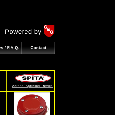
Powered by
s / F.A.Q.
Contact
Aerosol Sprinkler Device