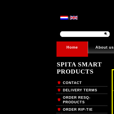
|
Home
About us
SPITA SMART
PRODUCTS
CONTACT
DELIVERY TERMS
ORDER RESQ-
PRODUCTS
ORDER RIP-TIE