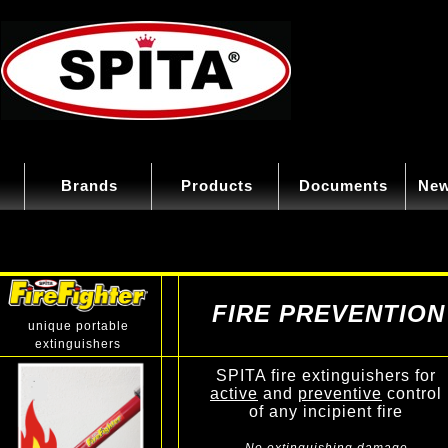
Brands
Products
Documents
New
FIRE PREVENTION
unique portable
extinguishers
SPITA fire extinguishers for
active
and
preventive
control
of any incipient fire