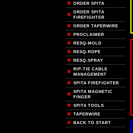
ORDER SPITA
ORDER SPITA
FIREFIGHTER
ORDER TAPERWIRE
PROCLAIMER
RESQ-MOLD
RESQ-ROPE
RESQ-SPRAY
RIP-TIE CABLE
MANAGEMENT
SPITA FIREFIGHTER
SPITA MAGNETIC
FINGER
SPITA TOOLS
TAPERWIRE
BACK TO START