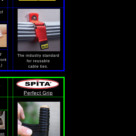
of
d
The industry standard
work
for reusable
.)
cable ties.
S
Perfect Grip
 on