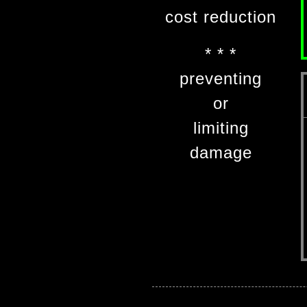
cost reduction
* * *
preventing
or
limiting
damage