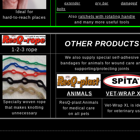
extender
pry bar
damaged
bolts
Ideal for
Also
ratchets with rotating handle
hard-to-reach places
and many more useful tools
OTHER PRODUCTS
1-2-3 rope
We also supply special self-adhesive
bandages for animals for wound care a
supporting/protecting joints
ANIMALS
VET-WRAP 
Specially woven rope
ResQ-plast Animals
Vet-Wrap XL is id
that makes knotting
for medical care
for veterinary u
unnecessary
on all pets